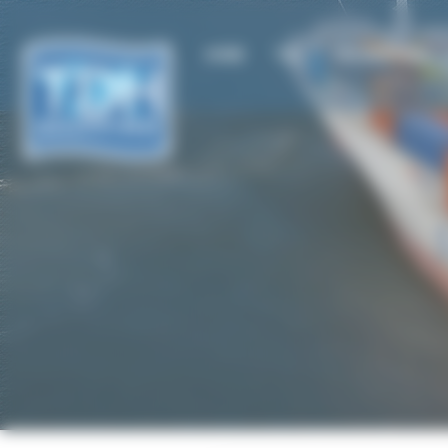
Cookies management panel
HOME
TDH
TDH SHIPPING