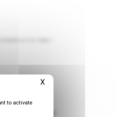
in Dunkirk
(and also
Calais
/
X
Hide cookie banner
nt to activate
d and/or other