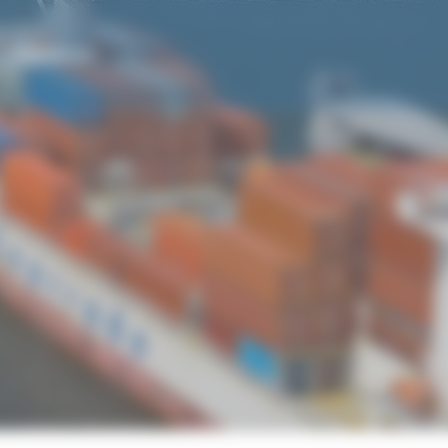
CONTACT US