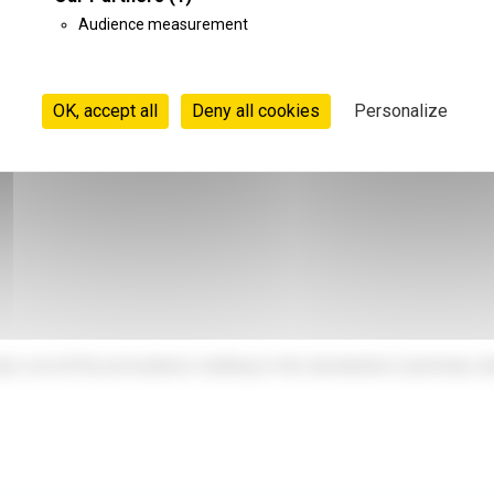
.
Audience measurement
n commercial representation, with a strong knowledge of the Nor
OK, accept all
Deny all cookies
Personalize
y out all the procedures relating to the declaration (summary dec