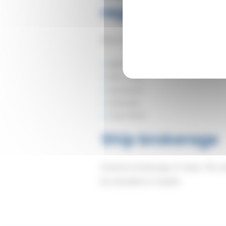
regular services
More than 20 years of experience i
ARKAS
Nile Dutch
Spliethoff
Seatrade
Cnan Nord.
Ship brokerage
Customs brokerage of ships: We carr
be unloaded or loaded.