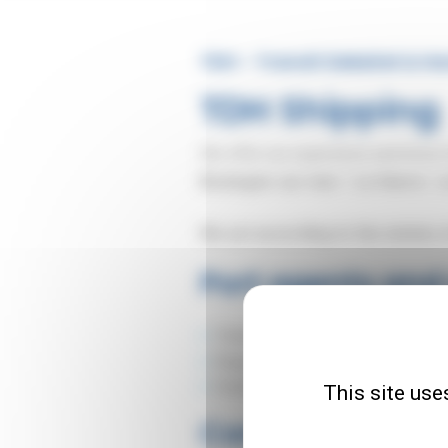
TDH - Transit Dekeirel & H
TDH Shipping
We offer our experience and know
Boulogne-sur-mer
/
Le Havre
/ a
We act according to the wishes o
Port agents and
Tramping vessels
Regular line vessels
Feeders.
This site use
Commercial repr