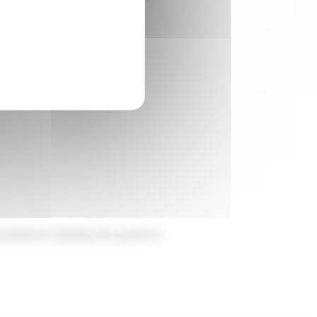
thern French market.
laration); detailing the goods to